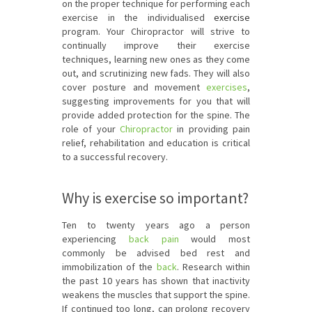
on the proper technique for performing each
exercise in the individualised
exercise
program. Your Chiropractor will strive to
continually improve their exercise
techniques, learning new ones as they come
out, and scrutinizing new fads. They will also
cover posture and movement
exercises
,
suggesting improvements for you that will
provide added protection for the spine. The
role of your
Chiropractor
in providing pain
relief, rehabilitation and education is critical
to a successful recovery.
Why is exercise so important?
Ten to twenty years ago a person
experiencing
back pain
would most
commonly be advised bed rest and
immobilization of the
back
. Research within
the past 10 years has shown that inactivity
weakens the muscles that support the spine.
If continued too long, can prolong recovery