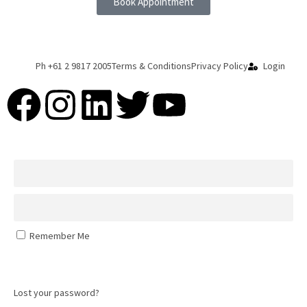
Book Appointment
Ph +61 2 9817 2005
Terms & Conditions
Privacy Policy
Login
Remember Me
Log In
Lost your password?