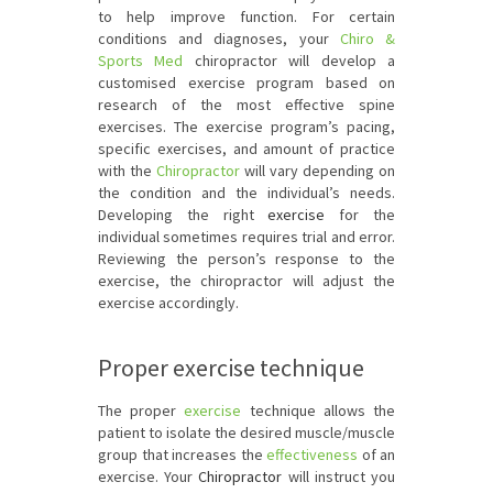
to help improve function. For certain
conditions and diagnoses, your
Chiro &
Sports Med
chiropractor will develop a
customised exercise program based on
research of the most effective spine
exercises. The exercise program’s pacing,
specific exercises, and amount of practice
with the
Chiropractor
will vary depending on
the condition and the individual’s needs.
Developing the right
exercise
for the
individual sometimes requires trial and error.
Reviewing the person’s response to the
exercise, the chiropractor will adjust the
exercise accordingly.
Proper exercise technique
The proper
exercise
technique allows the
patient to isolate the desired muscle/muscle
group that increases the
effectiveness
of an
exercise. Your
Chiropractor
will instruct you