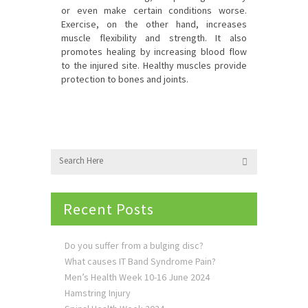
or even make certain conditions worse.
Exercise, on the other hand, increases
muscle flexibility and strength. It also
promotes healing by increasing blood flow
to the injured site. Healthy muscles provide
protection to bones and joints.
Recent Posts
Do you suffer from a bulging disc?
What causes IT Band Syndrome Pain?
Men’s Health Week 10-16 June 2024
Hamstring Injury