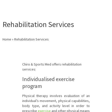
Rehabilitation Services
Home
»
Rehabilitation Services
Chiro & Sports Med offers rehabilitation
services:
Individualised exercise
program
Physical therapy involves evaluation of an
individual’s movement, physical capabilities,
body type, and activity level in order to
prescribe
exercise
and other physical means