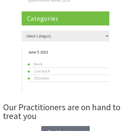
Spinal Health Week 2024
Categories
June 5 2015
Neck
Low Back
Shoulder
Our Practitioners are on hand to
treat you