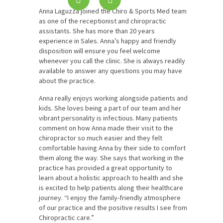
Anna Laguzza joined the Chiro & Sports Med team
as one of the receptionist and chiropractic
assistants. She has more than 20 years
experience in Sales. Anna’s happy and friendly
disposition will ensure you feel welcome
whenever you call the clinic. She is always readily
available to answer any questions you may have
about the practice.
Anna really enjoys working alongside patients and
kids. She loves being a part of our team and her
vibrant personality is infectious. Many patients
comment on how Anna made their visit to the
chiropractor so much easier and they felt
comfortable having Anna by their side to comfort
them along the way. She says that working in the
practice has provided a great opportunity to
learn about a holistic approach to health and she
is excited to help patients along their healthcare
journey. “I enjoy the family-friendly atmosphere
of our practice and the positive results I see from
Chiropractic care.”