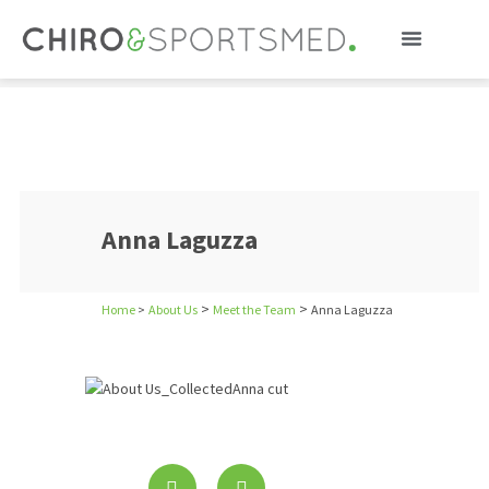
Anna Laguzza
Anna Laguzza
>
>
Home
>
About Us
Meet the Team
Anna Laguzza