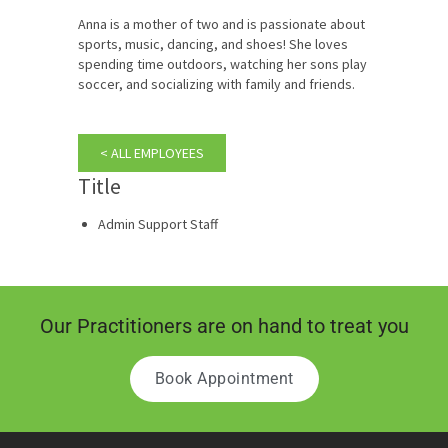
Anna is a mother of two and is passionate about
sports, music, dancing, and shoes! She loves
spending time outdoors, watching her sons play
soccer, and socializing with family and friends.
< ALL EMPLOYEES
Title
Admin Support Staff
Our Practitioners are on hand to treat you
Book Appointment