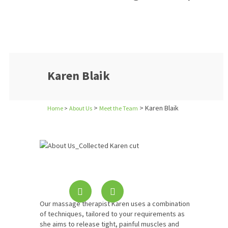
Karen Blaik
>
> Karen Blaik
Home
>
About Us
Meet the Team
Our massage therapist Karen uses a combination
of techniques, tailored to your requirements as
she aims to release tight, painful muscles and