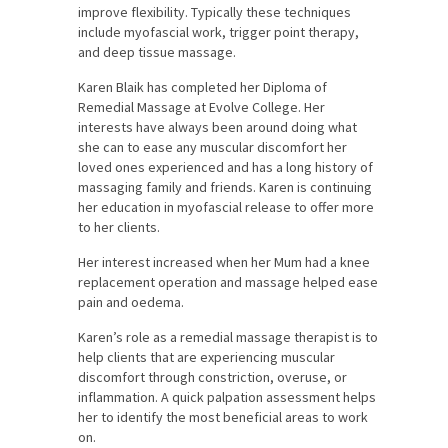
improve flexibility. Typically these techniques
include myofascial work, trigger point therapy,
and deep tissue massage.
Karen Blaik has completed her Diploma of
Remedial Massage at Evolve College. Her
interests have always been around doing what
she can to ease any muscular discomfort her
loved ones experienced and has a long history of
massaging family and friends. Karen is continuing
her education in myofascial release to offer more
to her clients.
Her interest increased when her Mum had a knee
replacement operation and massage helped ease
pain and oedema.
Karen’s role as a remedial massage therapist is to
help clients that are experiencing muscular
discomfort through constriction, overuse, or
inflammation. A quick palpation assessment helps
her to identify the most beneficial areas to work
on.