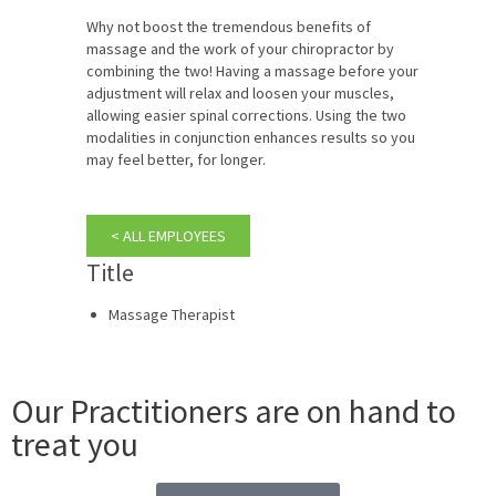
Why not boost the tremendous benefits of
massage and the work of your chiropractor by
combining the two! Having a massage before your
adjustment will relax and loosen your muscles,
allowing easier spinal corrections. Using the two
modalities in conjunction enhances results so you
may feel better, for longer.
< ALL EMPLOYEES
Title
Massage Therapist
Our Practitioners are on hand to
treat you