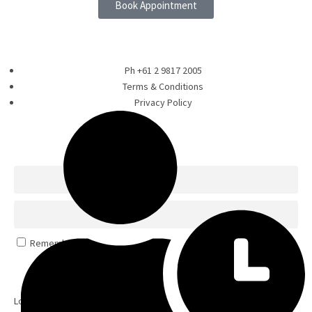
Book Appointment
Ph +61 2 9817 2005
Terms & Conditions
Privacy Policy
Remember Me
Log In
Lost your password?