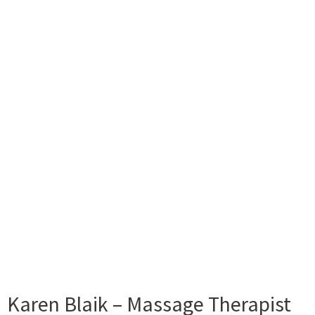
Karen Blaik – Massage Therapist