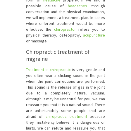
form of
headache
properly. If we find a
possible cause of
headaches
through
conversation and the physical examination,
we will implement a treatment plan. In cases
where different treatment would be more
effective, the
chiropractor
refers you to
physical therapy, osteopathy,
acupuncture
or massage.
Chiropractic treatment of
migraine
Treatment in chiropractic
is very gentle and
you often hear a clicking sound in the joint
when the joint corrections are performed.
This sound is the release of gas in the joint
due to a completely natural vacuum.
Although it may be unnatural for you, we can
reassure you that it is a natural sound. There
are unfortunately some people that are
afraid of
chiropractic treatment
because
they mistakenly believe it is dangerous or
hurts. We can refute and reassure you that