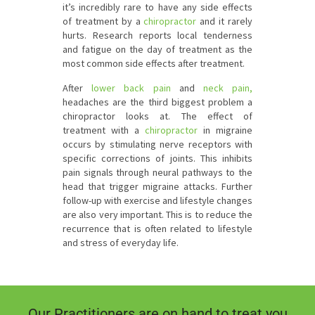
it’s incredibly rare to have any side effects
of treatment by a
chiropractor
and it rarely
hurts. Research reports local tenderness
and fatigue on the day of treatment as the
most common side effects after treatment.
After
lower back pain
and
neck pain
,
headaches are the third biggest problem a
chiropractor looks at. The effect of
treatment with a
chiropractor
in migraine
occurs by stimulating nerve receptors with
specific corrections of joints. This inhibits
pain signals through neural pathways to the
head that trigger migraine attacks. Further
follow-up with exercise and lifestyle changes
are also very important. This is to reduce the
recurrence that is often related to lifestyle
and stress of everyday life.
Our Practitioners are on hand to treat you