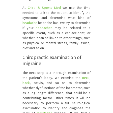
At
Chiro & Sports Med
we use the time
needed to talk to the patient to identify the
symptoms and determine what kind of
headache
he or she has. We try to determine
if your
headaches
may be related to a
specific event, such as a car accident, or
whether it can be linked to other things, such
as physical or mental stress, family issues,
diet and so on.
Chiropractic examination of
migraine
The next step is a thorough examination of
the patient’s body. We examine the
neck
,
back
, pelvis, and so on to determine
whether dysfunctions of the locomotor, such
as a leg length difference, that could be a
contributing factor. Other times it will be
necessary to perform a full neurological
examination to identify and diagnose the