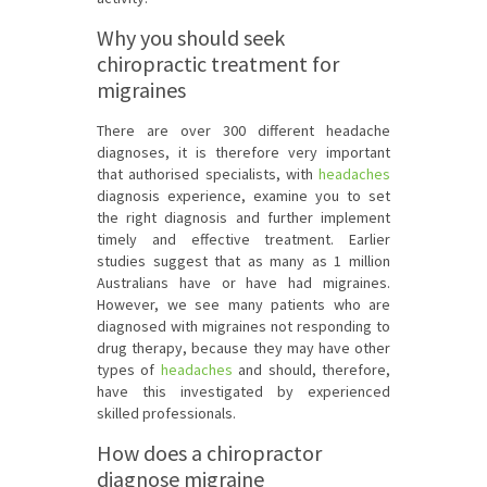
Why you should seek
chiropractic treatment for
migraines
There are over 300 different headache
diagnoses, it is therefore very important
that authorised specialists, with
headaches
diagnosis experience, examine you to set
the right diagnosis and further implement
timely and effective treatment. Earlier
studies suggest that as many as 1 million
Australians have or have had migraines.
However, we see many patients who are
diagnosed with migraines not responding to
drug therapy, because they may have other
types of
headaches
and should, therefore,
have this investigated by experienced
skilled professionals.
How does a chiropractor
diagnose migraine