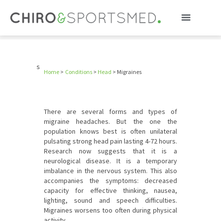
Migraines
s
Home
>
Conditions
>
Head
>
Migraines
There are several forms and types of
migraine headaches. But the one the
population knows best is often unilateral
pulsating strong head pain lasting 4-72 hours.
Research now suggests that it is a
neurological disease. It is a temporary
imbalance in the nervous system. This also
accompanies the symptoms: decreased
capacity for effective thinking, nausea,
lighting, sound and speech difficulties.
Migraines worsens too often during physical
activity.