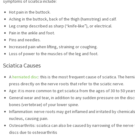
symptoms of sciatica include:
Hot pain in the buttock.
Aching in the buttock, back of the thigh (hamstring) and calf.
Leg cramp described as sharp (“knife-like”), or electrical.
Pain in the ankle and foot.
Pins and needles.
Increased pain when lifting, straining or coughing.
Loss of power to the muscles of the leg and foot.
Sciatica Causes
A
herniated disc
: this is the most frequent cause of sciatica. The her
press directly on the nerve roots that refer to the sciatic nerve.
Age: it is more common to get sciatica from the ages of 30 to 50 year
General wear and tear, in addition to any sudden pressure on the disc
bones (vertebrae) of your lower spine.
Inflammation: nerve roots may get inflamed and irritated by chemicals
nucleus, causing pain.
Osteoarthritis: sciatica can also be caused by narrowing of the nerv
discs due to osteoarthritis