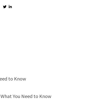
Need to Know
s: What You Need to Know