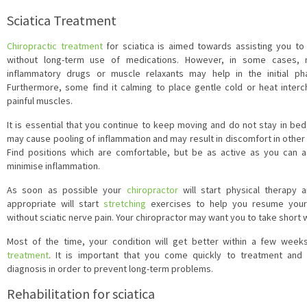
Sciatica Treatment
Chiropractic treatment
for sciatica is aimed towards assisting you t
without long-term use of medications. However, in some cases, no
inflammatory drugs or muscle relaxants may help in the initial 
Furthermore, some find it calming to place gentle cold or heat inter
painful muscles.
It is essential that you continue to keep moving and do not stay in be
may cause pooling of inflammation and may result in discomfort in other
Find positions which are comfortable, but be as active as you can 
minimise inflammation.
As soon as possible your
chiropractor
will start physical therap
appropriate will start
stretching
exercises to help you resume your 
without sciatic nerve pain. Your chiropractor may want you to take short w
Most of the time, your condition will get better within a few wee
treatment
. It is important that you come quickly to treatment and
diagnosis in order to prevent long-term problems.
Rehabilitation for sciatica