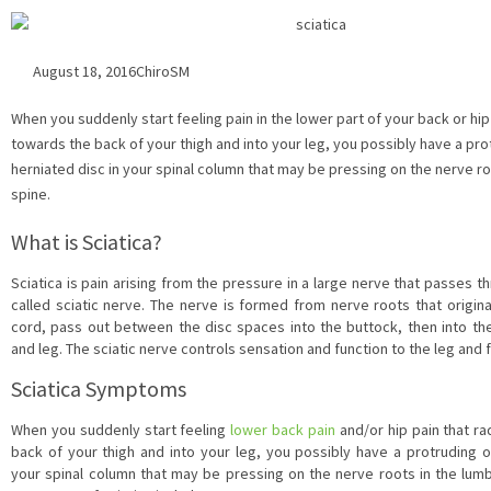
August 18, 2016
ChiroSM
When you suddenly start feeling pain in the lower part of your back or hip
towards the back of your thigh and into your leg, you possibly have a pro
herniated disc in your spinal column that may be pressing on the nerve ro
spine.
What is Sciatica?
Sciatica is pain arising from the pressure in a large nerve that passes t
called sciatic nerve. The nerve is formed from nerve roots that origin
cord, pass out between the disc spaces into the buttock, then into the
and leg. The sciatic nerve controls sensation and function to the leg and 
Sciatica Symptoms
When you suddenly start feeling
lower back pain
and/or hip pain that r
back of your thigh and into your leg, you possibly have a protruding 
your spinal column that may be pressing on the nerve roots in the lu