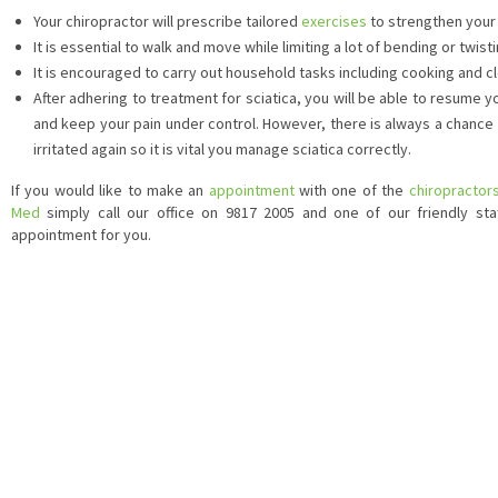
Your chiropractor will prescribe tailored
exercises
to strengthen your
It is essential to walk and move while limiting a lot of bending or twisti
It is encouraged to carry out household tasks including cooking and c
After adhering to treatment for sciatica, you will be able to resume y
and keep your pain under control. However, there is always a chance 
irritated again so it is vital you manage sciatica correctly.
If you would like to make an
appointment
with one of the
chiropractor
Med
simply call our office on 9817 2005 and one of our friendly staf
appointment for you.