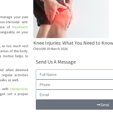
o manage your pain
n-steroidal anti-
phase of
treatment
.
changeably on your
Knee Injuries: What You Need to Kno
d, as too much rest
ChiroSM
18 March 2026
 areas of the body.
as motion helps to
Send Us A Message
y and when deemed
regular activities
alks as well.
ks with
chiropractic
 get set a proper
Send