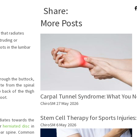
Share:
More Posts
 that radiates
truding or
ots in the lumbar
hrough the buttock,
ate from the spinal
 back of the thigh
Carpal Tunnel Syndrome: What You 
foot.
ChiroSM
27 May 2026
Stem Cell Therapy for Sports Injurie
adiates towards the
ChiroSM
6 May 2026
or
herniated disc
in
mbar spine. Common