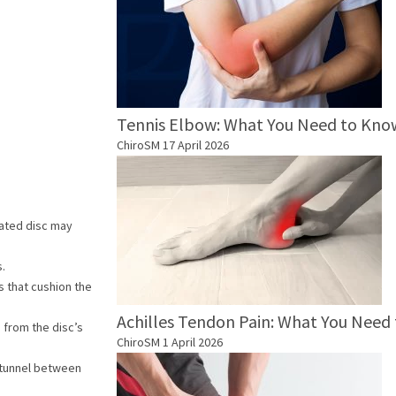
Tennis Elbow: What You Need to Kno
ChiroSM
17 April 2026
niated disc may
s.
s that cushion the
Achilles Tendon Pain: What You Need
 from the disc’s
ChiroSM
1 April 2026
e tunnel between