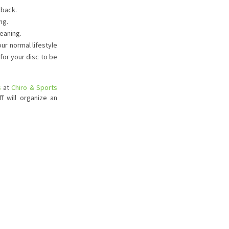
 back.
ng.
leaning.
our normal lifestyle
for your disc to be
s
at
Chiro & Sports
f will organize an