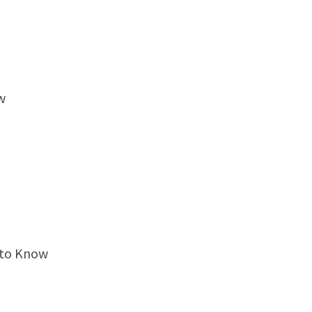
w
 to Know