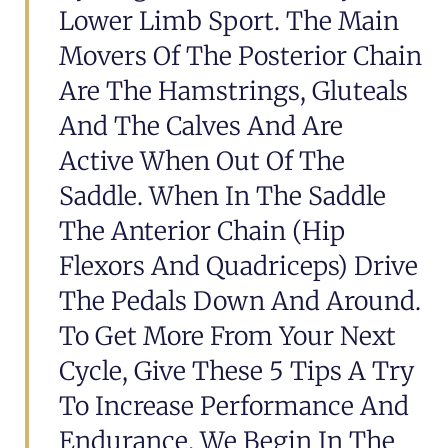
Lower Limb Sport. The Main
Movers Of The Posterior Chain
Are The Hamstrings, Gluteals
And The Calves And Are
Active When Out Of The
Saddle. When In The Saddle
The Anterior Chain (hip
Flexors And Quadriceps) Drive
The Pedals Down And Around.
To Get More From Your Next
Cycle, Give These 5 Tips A Try
To Increase Performance And
Endurance. We Begin In The