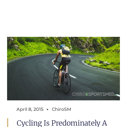
April 8, 2015
ChiroSM
Cycling Is Predominately A