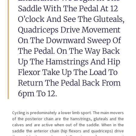
Saddle With The Pedal At 12
O’clock And See The Gluteals,
Quadriceps Drive Movement
On The Downward Sweep Of
The Pedal. On The Way Back
Up The Hamstrings And Hip
Flexor Take Up The Load To
Return The Pedal Back From
6pm To 12.
Cycling is predominately a lower limb sport. The main movers
of the posterior chain are the hamstrings, gluteals and the
calves and are active when out of the saddle. When in the
saddle the anterior chain (hip flexors and quadriceps) drive