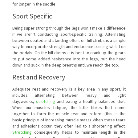
for longer in the saddle.
Sport Specific
Being super strong through the legs won’t make a difference
if we aren’t conducting sport-specific training. Alternating
between seated and standing effort on hill climbs is a simple
way to incorporate strength and endurance training whilst on
the pedals. On the hill climbs it is best to crank up the gears
to put some added resistance into the legs, put the head
down and suck in the deep breaths until we reach the top.
Rest and Recovery
Adequate rest and recovery is a key area in any sport, it
includes alternating between heavy and light
day/weeks,
stretching
and eating a healthy balanced diet.
When our muscles fatigue, the little fibres that come
together to form the muscle tear and reform (this is the
basic principle of increasing muscle mass). When these tears
and adhesions occur, they often led to a shortening effect.
Stretching
consequently helps to maintain length in the