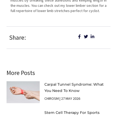
muscles by breaking these adhesions and keeping length in
the muscles. You can check out my lower limber section for a
full repertoire of lower limb stretches perfect for cyclist.
Share:
More Posts
Carpal Tunnel Syndrome: What
You Need To Know
CHIROSM
27 MAY 2026
Stem Cell Therapy For Sports