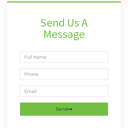
Send Us A
Message
Send