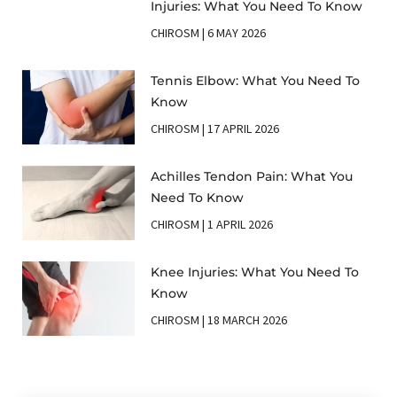
Injuries: What You Need To Know
CHIROSM
6 MAY 2026
Tennis Elbow: What You Need To
Know
CHIROSM
17 APRIL 2026
Achilles Tendon Pain: What You
Need To Know
CHIROSM
1 APRIL 2026
Knee Injuries: What You Need To
Know
CHIROSM
18 MARCH 2026