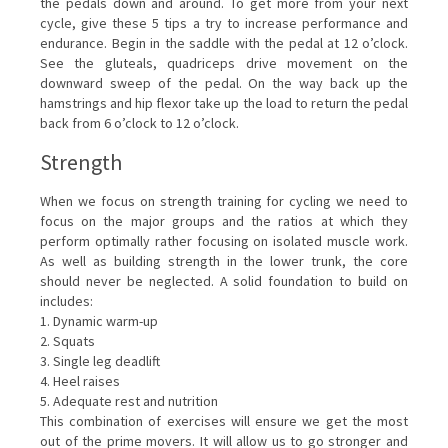
the pedals down and around. To get more from your next
cycle, give these 5 tips a try to increase performance and
endurance. Begin in the saddle with the pedal at 12 o’clock.
See the gluteals, quadriceps drive movement on the
downward sweep of the pedal. On the way back up the
hamstrings and hip flexor take up the load to return the pedal
back from 6 o’clock to 12 o’clock.
Strength
When we focus on strength training for cycling we need to
focus on the major groups and the ratios at which they
perform optimally rather focusing on isolated muscle work.
As well as building strength in the lower trunk, the core
should never be neglected. A solid foundation to build on
includes:
1. Dynamic warm-up
2. Squats
3. Single leg deadlift
4. Heel raises
5. Adequate rest and nutrition
This combination of exercises will ensure we get the most
out of the prime movers. It will allow us to go stronger and