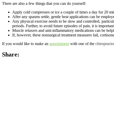
There are also a few things that you can do yourself:
Apply cold compresses or ice a couple of times a day for 20 min
After any spasms settle, gentle heat applications can be employ
Any physical exercise needs to be slow and controlled, particul
periods. Further, to avoid future episodes of pain, it is important
Muscle relaxers and anti-inflammatory medications can be helpf
If, however, these nonsurgical treatment measures fail, cortisone
If you would like to make an
appointment
with one of the
chiropracto
Share: