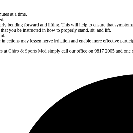
utes at a time.
ed.
arly bending forward and lifting. This will help to ensure that symptoms
 that you be instructed in how to properly stand, sit, and lift.
ul.
 injections may lessen nerve irritation and enable more effective particip
rs
at
Chiro & Sports Med
simply call our office on 9817 2005 and one o