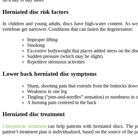
Herniated disc risk factors
In children and young adults, discs have high-water content. As we 
vertebrae get narrower. Conditions that can fasten the degeneration:
Improper lifting
Smoking
Excessive bodyweight that places added stress on the disc
Sudden pressure (which may be slight)
Repetitive strenuous activities
Lower back herniated disc symptoms
Sharp, shooting pain that extends from the buttocks do
Weakness in one leg
Tingling (“pins-and-needles” sensation) or numbness in o
A burning pain centered in the back
Herniated disc treatment
Chiropractic treatment
can help patients with herniated discs. The p
patient’s treatment plan is individualized, based on the source of the pa