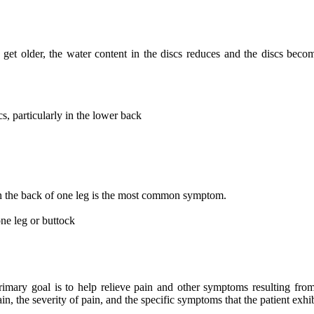
get older, the water content in the discs reduces and the discs become
s, particularly in the lower back
wn the back of one leg is the most common symptom.
ne leg or buttock
rimary goal is to help relieve pain and other symptoms resulting from
in, the severity of pain, and the specific symptoms that the patient exhib