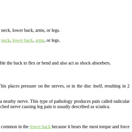
 neck, lower back, arms, or legs.
e
neck
,
lower back
,
arms
, or legs.
le the back to flex or bend and also act as shock absorbers.
s places pressure on the nerves, or in the disc itself, resulting in 2
ing a nearby nerve. This type of pathology produces pain called radicular
hed nerve causing leg pain is usually described as sciatica.
st common in the
lower back
because it bears the most torque and force