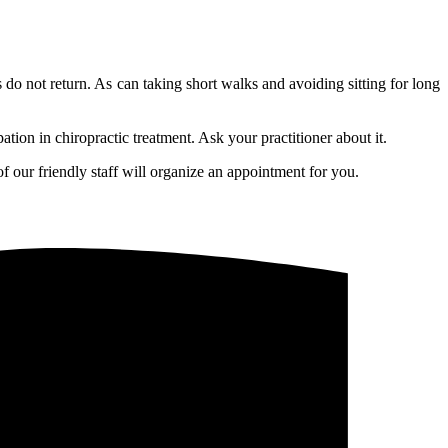
 do not return. As can taking short walks and avoiding sitting for long
ation in chiropractic treatment. Ask your practitioner about it.
f our friendly staff will organize an appointment for you.