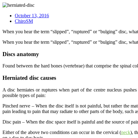
October 13, 2016
ChiroSM
When you hear the term “slipped”, “ruptured” or “bulging” disc, what 
When you hear the term “slipped”, “ruptured” or “bulging” disc, what 
Discs anatomy
Found between the hard bones (vertebrae) that comprise the spinal col
Herniated disc causes
A disc herniates or ruptures when part of the centre nucleus pushes t
possible types of pain:
Pinched nerve – When the disc itself is not painful, but rather the mate
pain leading to pain that may radiate to other parts of the body, such
Disc pain – When the disc space itself is painful and the source of pain.
Either of the above two conditions can occur in the cervical (
neck
), t
on a day to day basis.