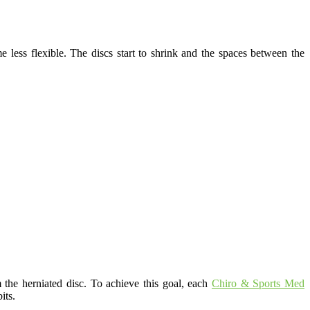
 less flexible. The discs start to shrink and the spaces between the
 the herniated disc. To achieve this goal, each
Chiro & Sports Med
its.