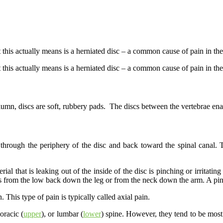
this actually means is a herniated disc – a common cause of pain in the
this actually means is a herniated disc – a common cause of pain in th
umn, discs are soft, rubbery pads. The discs between the vertebrae enab
hrough the periphery of the disc and back toward the spinal canal. Thi
rial that is leaking out of the inside of the disc is pinching or irritat
 as from the low back down the leg or from the neck down the arm. A pinc
 This type of pain is typically called axial pain.
horacic (
upper
), or lumbar (
lower
) spine. However, they tend to be mo