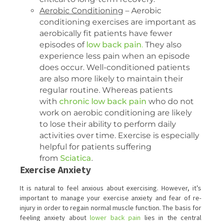
Aerobic Conditioning
– Aerobic
conditioning exercises are important as
aerobically fit patients have fewer
episodes of
low back pain
.
They also
experience less pain when an episode
does occur. Well-conditioned patients
are also more likely to maintain their
regular routine. Whereas patients
with
chronic low back pain
who do not
work on aerobic conditioning are likely
to lose their ability to perform daily
activities over time. Exercise is especially
helpful for patients suffering
from
Sciatica
.
Exercise Anxiety
It is natural to feel anxious about exercising. However, it’s
important to manage your exercise anxiety and fear of re-
injury in order to regain normal muscle function. The basis for
feeling anxiety about
lower back pain
lies in the central