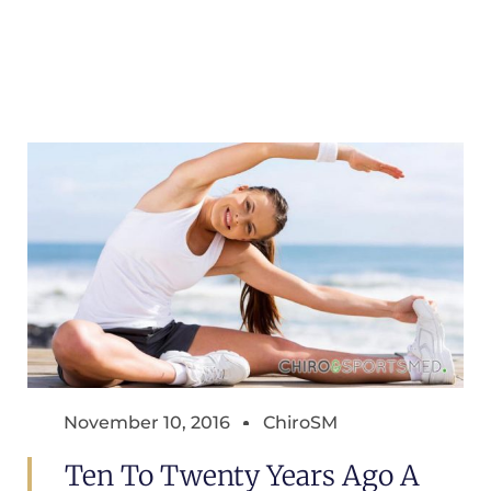
November 10, 2016
ChiroSM
Ten To Twenty Years Ago A