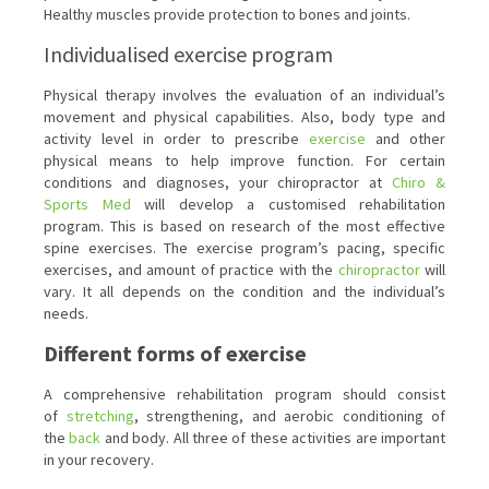
Healthy muscles provide protection to bones and joints.
Individualised exercise program
Physical therapy involves the evaluation of an individual’s
movement and physical capabilities. Also, body type and
activity level in order to prescribe
exercise
and other
physical means to help improve function. For certain
conditions and diagnoses, your chiropractor at
Chiro &
Sports Med
will develop a customised rehabilitation
program. This is based on research of the most effective
spine exercises. The exercise program’s pacing, specific
exercises, and amount of practice with the
chiropractor
will
vary. It all depends on the condition and the individual’s
needs.
Different forms of exercise
A comprehensive rehabilitation program should consist
of
stretching
, strengthening, and aerobic conditioning of
the
back
and body. All three of these activities are important
in your recovery.