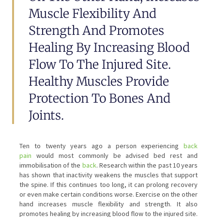
Muscle Flexibility And
Strength And Promotes
Healing By Increasing Blood
Flow To The Injured Site.
Healthy Muscles Provide
Protection To Bones And
Joints.
Ten to twenty years ago a person experiencing
back
pain
would most commonly be advised bed rest and
immobilisation of the
back
. Research within the past 10 years
has shown that inactivity weakens the muscles that support
the spine. If this continues too long, it can prolong recovery
or even make certain conditions worse. Exercise on the other
hand increases muscle flexibility and strength. It also
promotes healing by increasing blood flow to the injured site.