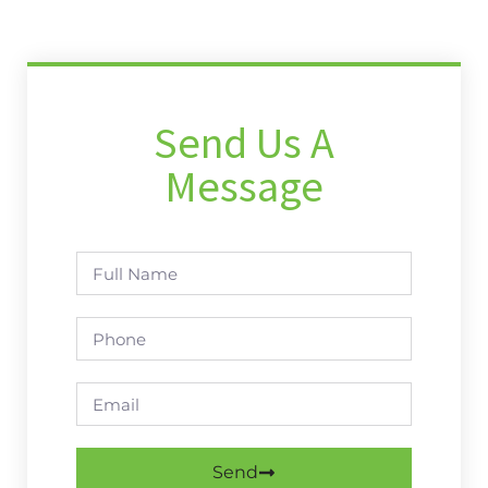
Send Us A
Message
Send