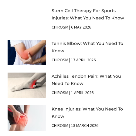
Stem Cell Therapy For Sports
Injuries: What You Need To Know
CHIROSM
6 MAY 2026
Tennis Elbow: What You Need To
Know
CHIROSM
17 APRIL 2026
Achilles Tendon Pain: What You
Need To Know
CHIROSM
1 APRIL 2026
Knee Injuries: What You Need To
Know
CHIROSM
18 MARCH 2026