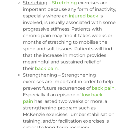
Stretching
–
Stretching
exercises are
important because any form of inactivity,
especially where an
injured back
is
involved, is usually associated with some
progressive stiffness. Patients with
chronic pain may find it takes weeks or
months of stretching to mobilise the
spine and soft tissues. Patients will find
that the increase in motion provides
meaningful and sustained relief of
their
back pain
.
Strengthening
– Strengthening
exercises are important in order to help
prevent future recurrences of
back pain
.
Especially if an episode of
low back
pain
has lasted two weeks or more, a
strengthening program such as
McKenzie exercises, lumbar stabilisation
training, and/or facilitation exercises is
critical to long-term recovery.