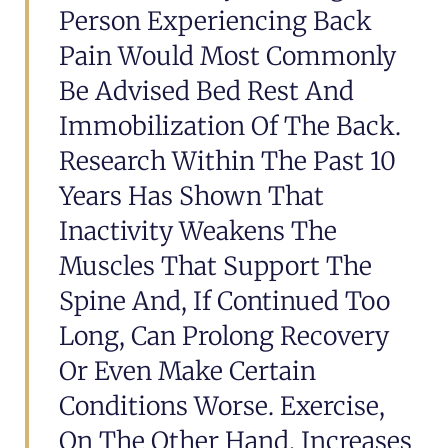
Person Experiencing Back
Pain Would Most Commonly
Be Advised Bed Rest And
Immobilization Of The Back.
Research Within The Past 10
Years Has Shown That
Inactivity Weakens The
Muscles That Support The
Spine And, If Continued Too
Long, Can Prolong Recovery
Or Even Make Certain
Conditions Worse. Exercise,
On The Other Hand, Increases