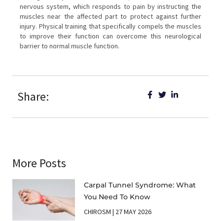
nervous system, which responds to pain by instructing the
muscles near the affected part to protect against further
injury. Physical training that specifically compels the muscles
to improve their function can overcome this neurological
barrier to normal muscle function.
Share:
More Posts
Carpal Tunnel Syndrome: What
You Need To Know
CHIROSM
27 MAY 2026