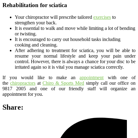
Rehabilitation for sciatica
Your chiropractor will prescribe tailored
exercises
to
strengthen your back.
It is essential to walk and move while limiting a lot of bending
or twisting.
It is encouraged to carry out household tasks including
cooking and cleaning.
After adhering to treatment for sciatica, you will be able to
resume your normal lifestyle and keep your pain under
control. However, there is always a chance for your disc to be
irritated again so it is vital you manage sciatica correctly.
If you would like to make an
appointment
with one of
the
chiropractors
at
Chiro & Sports Med
simply call our office on
9817 2005 and one of our friendly staff will organize an
appointment for you.
Share: