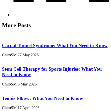
More Posts
Carpal Tunnel Syndrome: What You Need to Know
ChiroSM
27 May 2026
Stem Cell Therapy for Sports Injuries: What You
Need to Know
ChiroSM
6 May 2026
Tennis Elbow: What You Need to Know
ChiroSM
17 April 2026