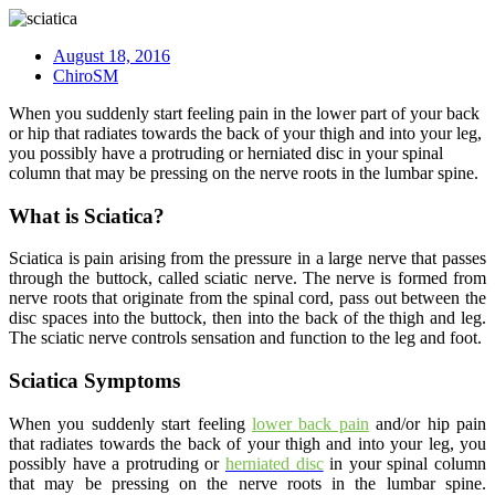
August 18, 2016
ChiroSM
When you suddenly start feeling pain in the lower part of your back
or hip that radiates towards the back of your thigh and into your leg,
you possibly have a protruding or herniated disc in your spinal
column that may be pressing on the nerve roots in the lumbar spine.
What is Sciatica?
Sciatica is pain arising from the pressure in a large nerve that passes
through the buttock, called sciatic nerve. The nerve is formed from
nerve roots that originate from the spinal cord, pass out between the
disc spaces into the buttock, then into the back of the thigh and leg.
The sciatic nerve controls sensation and function to the leg and foot.
Sciatica Symptoms
When you suddenly start feeling
lower back pain
and/or hip pain
that radiates towards the back of your thigh and into your leg, you
possibly have a protruding or
herniated disc
in your spinal column
that may be pressing on the nerve roots in the lumbar spine.