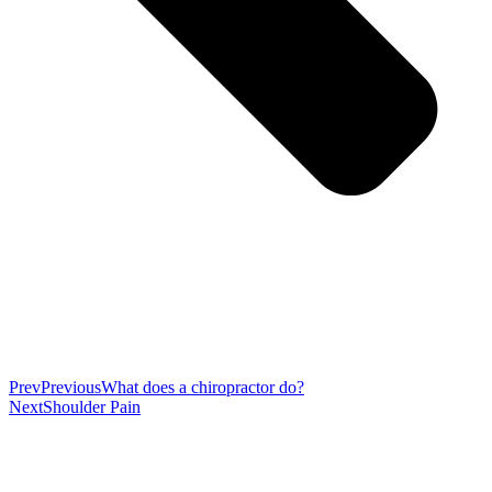
Prev
Previous
What does a chiropractor do?
Next
Shoulder Pain