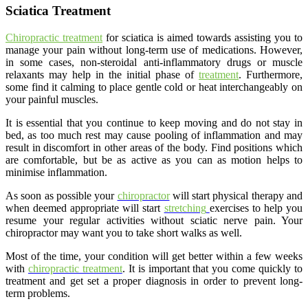
Sciatica Treatment
Chiropractic treatment
for sciatica is aimed towards assisting you to
manage your pain without long-term use of medications. However,
in some cases, non-steroidal anti-inflammatory drugs or muscle
relaxants may help in the initial phase of
treatment
. Furthermore,
some find it calming to place gentle cold or heat interchangeably on
your painful muscles.
It is essential that you continue to keep moving and do not stay in
bed, as too much rest may cause pooling of inflammation and may
result in discomfort in other areas of the body. Find positions which
are comfortable, but be as active as you can as motion helps to
minimise inflammation.
As soon as possible your
chiropractor
will start physical therapy and
when deemed appropriate will start
stretching
exercises to help you
resume your regular activities without sciatic nerve pain. Your
chiropractor may want you to take short walks as well.
Most of the time, your condition will get better within a few weeks
with
chiropractic treatment
. It is important that you come quickly to
treatment and get set a proper diagnosis in order to prevent long-
term problems.