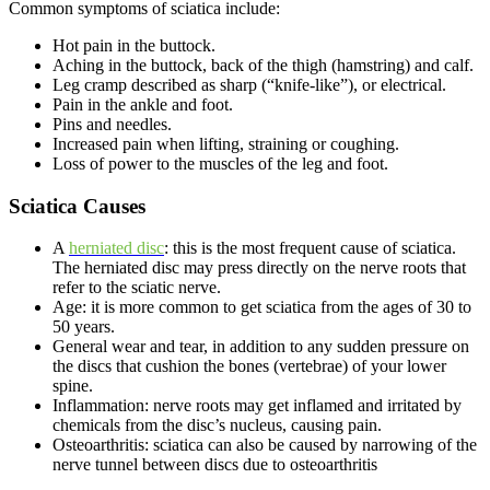
Common symptoms of sciatica include:
Hot pain in the buttock.
Aching in the buttock, back of the thigh (hamstring) and calf.
Leg cramp described as sharp (“knife-like”), or electrical.
Pain in the ankle and foot.
Pins and needles.
Increased pain when lifting, straining or coughing.
Loss of power to the muscles of the leg and foot.
Sciatica Causes
A
herniated disc
: this is the most frequent cause of sciatica.
The herniated disc may press directly on the nerve roots that
refer to the sciatic nerve.
Age: it is more common to get sciatica from the ages of 30 to
50 years.
General wear and tear, in addition to any sudden pressure on
the discs that cushion the bones (vertebrae) of your lower
spine.
Inflammation: nerve roots may get inflamed and irritated by
chemicals from the disc’s nucleus, causing pain.
Osteoarthritis: sciatica can also be caused by narrowing of the
nerve tunnel between discs due to osteoarthritis