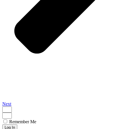
Next
Remember Me
Log In