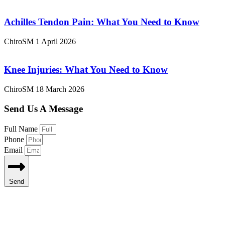
Achilles Tendon Pain: What You Need to Know
ChiroSM
1 April 2026
Knee Injuries: What You Need to Know
ChiroSM
18 March 2026
Send Us A Message
Full Name
Phone
Email
Send