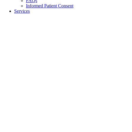
FAQs
Informed Patient Consent
Services