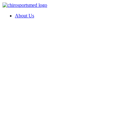
About Us