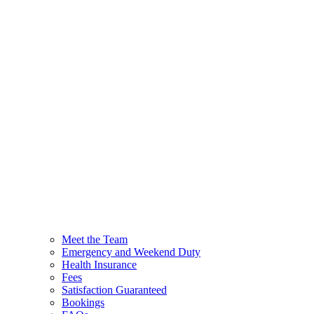
Meet the Team
Emergency and Weekend Duty
Health Insurance
Fees
Satisfaction Guaranteed
Bookings