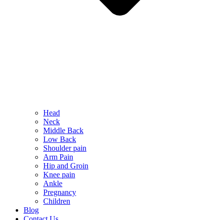
Head
Neck
Middle Back
Low Back
Shoulder pain
Arm Pain
Hip and Groin
Knee pain
Ankle
Pregnancy
Children
Blog
Contact Us