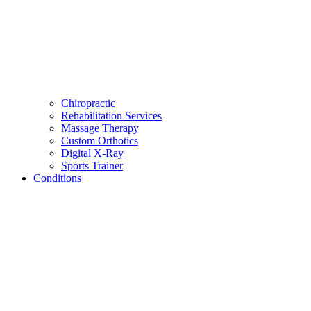
Chiropractic
Rehabilitation Services
Massage Therapy
Custom Orthotics
Digital X-Ray
Sports Trainer
Conditions