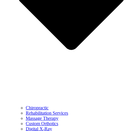
Chiropractic
Rehabilitation Services
Massage Therapy
Custom Orthotics
Digital X-Ray