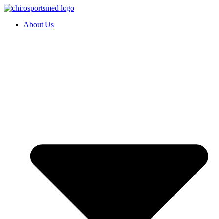
About Us