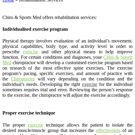
Chiro & Sports Med offers rehabilitation services:
Individualised exercise program
Physical therapy involves evaluation of an individual’s movement,
physical capabilities, body type, and activity level in order to
prescribe
exercise
and other physical means to help improve
function. For certain conditions and diagnoses, your
Chiro & Sports
Med
chiropractor will develop a customised exercise program based
on research of the most effective spine exercises. The exercise
program’s pacing, specific exercises, and amount of practice with
the
Chiropractor
will vary depending on the condition and the
individual’s needs. Developing the right
exercise
for the individual
sometimes requires trial and error. Reviewing the person’s response
to the exercise, the chiropractor will adjust the exercise accordingly.
Proper exercise technique
The proper
exercise
technique allows the patient to isolate the
desired muscle/muscle group that increases the
effectiveness
of an