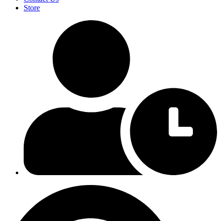
Store