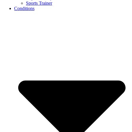
Sports Trainer
Conditions