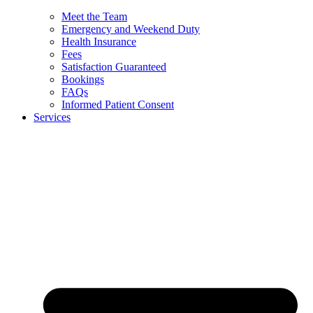
Meet the Team
Emergency and Weekend Duty
Health Insurance
Fees
Satisfaction Guaranteed
Bookings
FAQs
Informed Patient Consent
Services