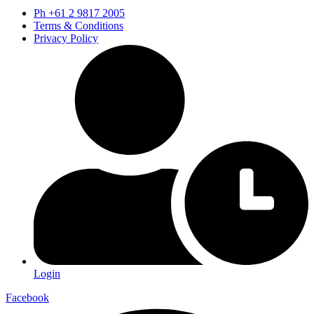
Ph +61 2 9817 2005
Terms & Conditions
Privacy Policy
Login
Facebook