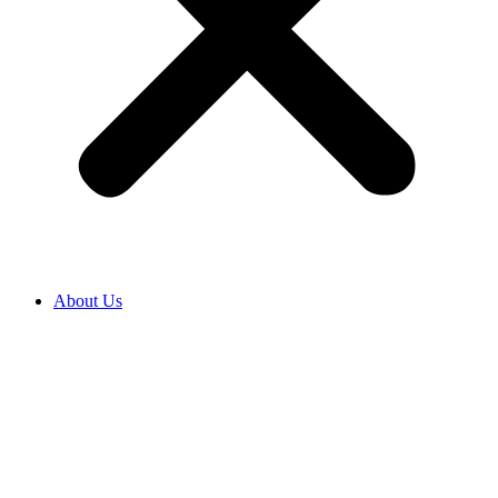
About Us