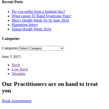
Recent Posts
Do you suffer from a bulging disc?
What causes IT Band Syndrome Pain?
Men’s Health Week 10-16 June 2024
Hamstring Injury
Spinal Health Week 2024
Categories
Categories
June 5 2015
Neck
Low Back
Shoulder
Our Practitioners are on hand to treat
you
Book Appointment