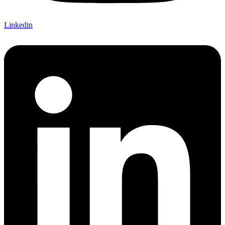
Linkedin