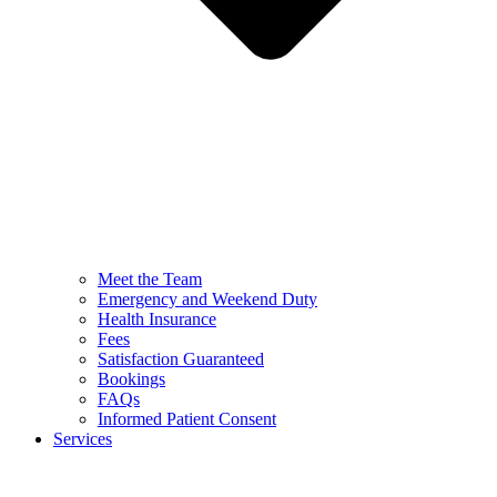
Meet the Team
Emergency and Weekend Duty
Health Insurance
Fees
Satisfaction Guaranteed
Bookings
FAQs
Informed Patient Consent
Services