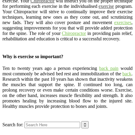
exercise. Your
Chiropractor
will instruct you on the proper technique
for performing each exercise in the individualised
exercise
program.
Your Chiropractor will strive to continually improve their exercise
techniques, learning new ones as they come out, and scrutinizing
new fads. They will also cover posture and movement
exercises
,
suggesting improvements for you that will provide added protection
for the spine. The role of your
Chiropractor
in providing pain relief,
rehabilitation and education is critical to a successful recovery.
Why is exercise so important?
Ten to twenty years ago a person experiencing
back pain
would
most commonly be advised bed rest and immobilization of the
back
.
Research within the past 10 years has shown that inactivity weakens
the muscles that support the spine. If continued too long, can
prolong recovery or even make certain conditions worse. Exercise,
on the other hand, increases muscle flexibility and strength. It also
promotes healing by increasing blood flow to the injured site.
Healthy muscles provide protection to bones and joints.
Search for: