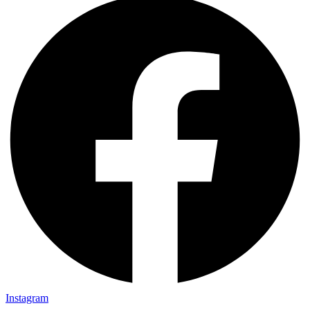
Instagram