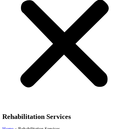
Rehabilitation Services
Home
»
Rehabilitation Services