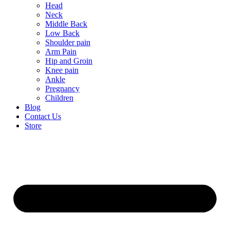
Head
Neck
Middle Back
Low Back
Shoulder pain
Arm Pain
Hip and Groin
Knee pain
Ankle
Pregnancy
Children
Blog
Contact Us
Store