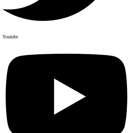
Youtube