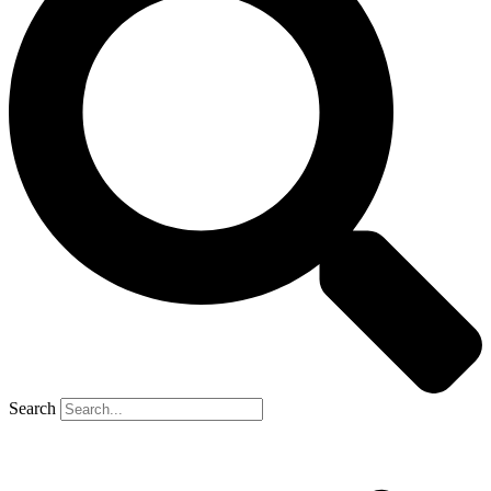
Search