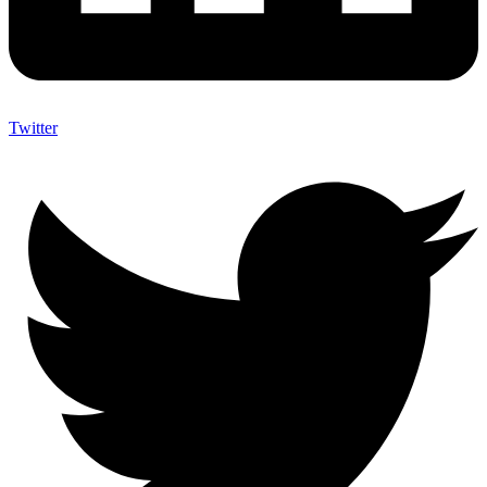
Twitter