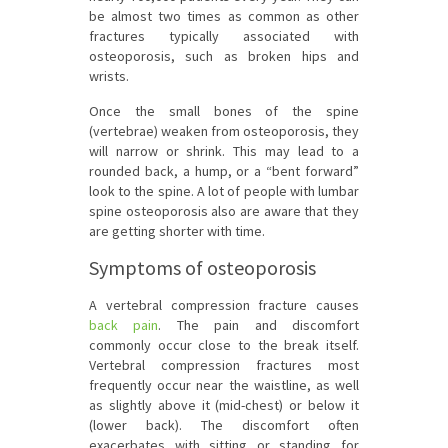
be almost two times as common as other
fractures typically associated with
osteoporosis, such as broken hips and
wrists.
Once the small bones of the spine
(vertebrae) weaken from osteoporosis, they
will narrow or shrink. This may lead to a
rounded back, a hump, or a “bent forward”
look to the spine. A lot of people with lumbar
spine osteoporosis also are aware that they
are getting shorter with time.
Symptoms of osteoporosis
A vertebral compression fracture causes
back pain
. The pain and discomfort
commonly occur close to the break itself.
Vertebral compression fractures most
frequently occur near the waistline, as well
as slightly above it (mid-chest) or below it
(lower back). The discomfort often
exacerbates with sitting or standing for