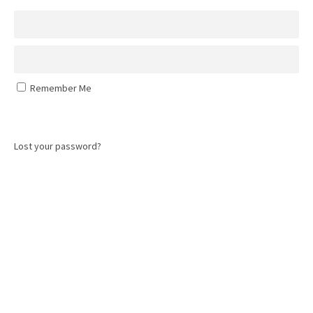
Remember Me
Log In
Lost your password?