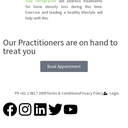
Your chiropractor
will address treatments
for bone density loss during this time.
Exercise and leading a healthy lifestyle will
help with this.
Our Practitioners are on hand to
treat you
Book Appointment
Ph +61 2 9817 2005
Terms & Conditions
Privacy Policy
Login