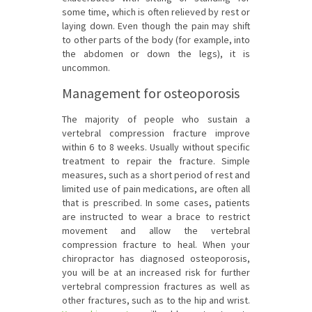
some time, which is often relieved by rest or
laying down. Even though the pain may shift
to other parts of the body (for example, into
the abdomen or down the legs), it is
uncommon.
Management for osteoporosis
The majority of people who sustain a
vertebral compression fracture improve
within 6 to 8 weeks. Usually without specific
treatment to repair the fracture. Simple
measures, such as a short period of rest and
limited use of pain medications, are often all
that is prescribed. In some cases, patients
are instructed to wear a brace to restrict
movement and allow the vertebral
compression fracture to heal. When your
chiropractor has diagnosed osteoporosis,
you will be at an increased risk for further
vertebral compression fractures as well as
other fractures, such as to the hip and wrist.