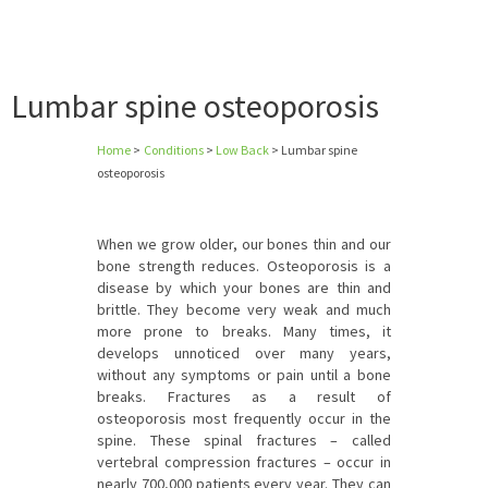
Lumbar spine osteoporosis
Home
>
Conditions
>
Low Back
>
Lumbar spine
osteoporosis
When we grow older, our bones thin and our
bone strength reduces. Osteoporosis is a
disease by which your bones are thin and
brittle. They become very weak and much
more prone to breaks. Many times, it
develops unnoticed over many years,
without any symptoms or pain until a bone
breaks. Fractures as a result of
osteoporosis most frequently occur in the
spine. These spinal fractures – called
vertebral compression fractures – occur in
nearly 700,000 patients every year. They can