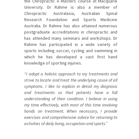
the Chiropractic A Masters course at Macquarie
University. Dr Rahme is also a member of
Chiropractic Australasia, Australian Spinal
Research Foundation and Sports Medicine
Australia. Dr Rahme has also attained numerous
postgraduate accreditations in chiropractic and
has attended many seminars and workshops. Dr
Rahme has participated in a wide variety of
sports including soccer, cycling and swimming in
which he has developed a vast first hand
knowledge of sporting injuries.
“I adopt a holistic approach to my treatments and
strive to locate and treat the underlying cause of all
symptoms. I like to explain in detail my diagnosis
and treatments so that patients have a full
understanding of their condition. I believe in using
my time effectively, with most of this time involving
hands on treatment. When necessary, I provide
exercises and comprehensive advice for returning to
activities of daily living, occupation and sports.”