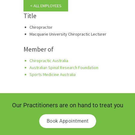
< ALL EMPLOYEES
Title
Chiropractor
Macquarie University Chiropractic Lecturer
Member of
Chiropractic Australia
Australian Spinal Research Foundation
Sports Medicine Australia
Our Practitioners are on hand to treat you
Book Appointment