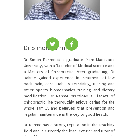
Dr Simon Rahme
Dr Simon Rahme is a graduate from Macquarie
University, with a Bachelor of Medical science and
a Masters of Chiropractic. After graduating, Dr
Rahme gained experience in treatment of low
back pain, core stability retraining, running and
other sports biomechanics training and dietary
modification. Dr Rahme practices all facets of
chiropractic, he thoroughly enjoys caring for the
whole family, and believes that prevention and
regular maintenance is the key to good health.
Dr Rahme has a strong reputation in the teaching
field and is currently the lead lecturer and tutor of