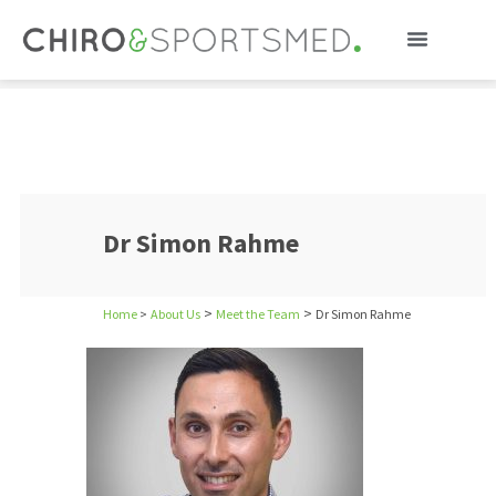
Dr Simon Rahme
Dr Simon Rahme
>
>
Home
>
About Us
Meet the Team
Dr Simon Rahme