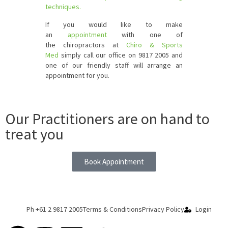
techniques.
If you would like to make
an
appointment
with one of
the chiropractors at
Chiro & Sports
Med
simply call our office on 9817 2005 and
one of our friendly staff will arrange an
appointment for you.
Our Practitioners are on hand to
treat you
Book Appointment
Ph +61 2 9817 2005
Terms & Conditions
Privacy Policy
Login