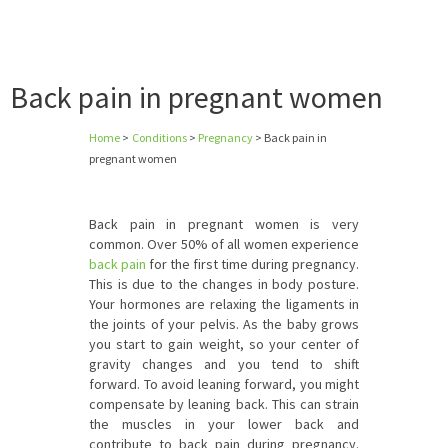
Back pain in pregnant women
Home
>
Conditions
>
Pregnancy
>
Back pain in
pregnant women
Back pain in pregnant women is very
common. Over 50% of all women experience
back pain
for the first time during pregnancy.
This is due to the changes in body posture.
Your hormones are relaxing the ligaments in
the joints of your pelvis. As the baby grows
you start to gain weight, so your center of
gravity changes and you tend to shift
forward. To avoid leaning forward, you might
compensate by leaning back. This can strain
the muscles in your lower back and
contribute to back pain during pregnancy.