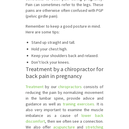
Pain can sometimes refer to the legs. These
pains are otherwise often confused with PGP
(pelvic girdle pain).
Remember to keep a good posture in mind.
Here are some tips:
Stand up straight and tall.
Hold your chest high.
Keep your shoulders back and relaxed.
Don’t lock your knees.
Treatment by a chiropractor for
back pain in pregnancy
Treatment
by our
chiropractors
consists of
reducing the pain by normalizing movement
in the lumbar spine, provide advice and
guidance as well as
training exercises.
It is
also very important to examine the muscle
imbalance as a cause of
lower back
discomfort
, then we often see a connection.
We also offer
acupuncture
and
stretching