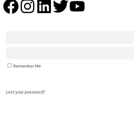
Remember Me
Log In
Lost your password?