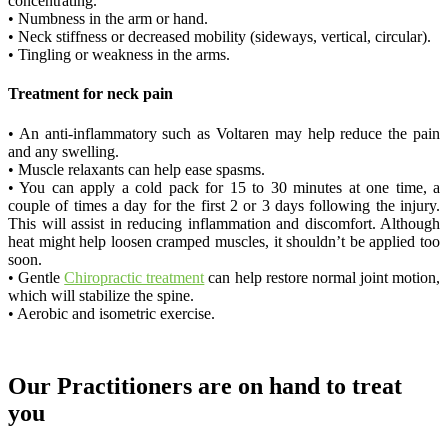
concentrating.
• Numbness in the arm or hand.
• Neck stiffness or decreased mobility (sideways, vertical, circular).
• Tingling or weakness in the arms.
Treatment for neck pain
• An anti-inflammatory such as Voltaren may help reduce the pain
and any swelling.
• Muscle relaxants can help ease spasms.
• You can apply a cold pack for 15 to 30 minutes at one time, a
couple of times a day for the first 2 or 3 days following the injury.
This will assist in reducing inflammation and discomfort. Although
heat might help loosen cramped muscles, it shouldn’t be applied too
soon.
• Gentle
Chiropractic treatment
can help restore normal joint motion,
which will stabilize the spine.
• Aerobic and isometric exercise.
Our Practitioners are on hand to treat
you