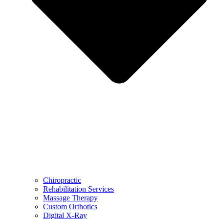
Chiropractic
Rehabilitation Services
Massage Therapy
Custom Orthotics
Digital X-Ray