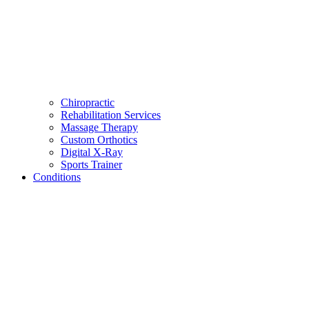
Chiropractic
Rehabilitation Services
Massage Therapy
Custom Orthotics
Digital X-Ray
Sports Trainer
Conditions