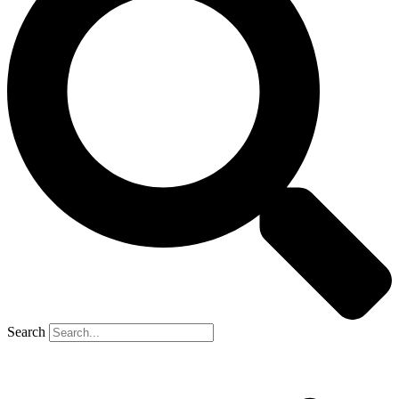
Search