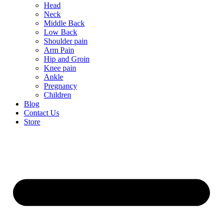
Head
Neck
Middle Back
Low Back
Shoulder pain
Arm Pain
Hip and Groin
Knee pain
Ankle
Pregnancy
Children
Blog
Contact Us
Store