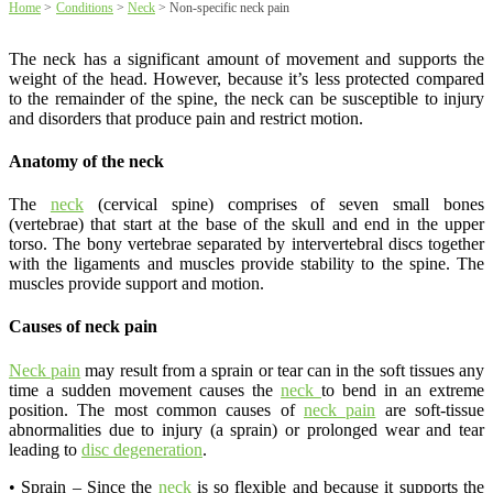
Home
>
Conditions
>
Neck
>
Non-specific neck pain
The neck has a significant amount of movement and supports the
weight of the head. However, because it’s less protected compared
to the remainder of the spine, the neck can be susceptible to injury
and disorders that produce pain and restrict motion.
Anatomy of the neck
The
neck
(cervical spine) comprises of seven small bones
(vertebrae) that start at the base of the skull and end in the upper
torso. The bony vertebrae separated by intervertebral discs together
with the ligaments and muscles provide stability to the spine. The
muscles provide support and motion.
Causes of neck pain
Neck pain
may result from a sprain or tear can in the soft tissues any
time a sudden movement causes the
neck
to bend in an extreme
position. The most common causes of
neck pain
are soft-tissue
abnormalities due to injury (a sprain) or prolonged wear and tear
leading to
disc degeneration
.
• Sprain – Since the
neck
is so flexible and because it supports the