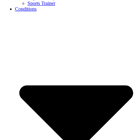
Sports Trainer
Conditions