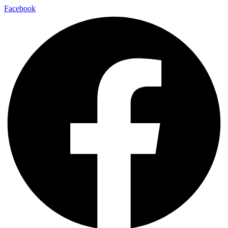
Facebook