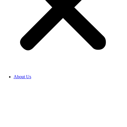
About Us