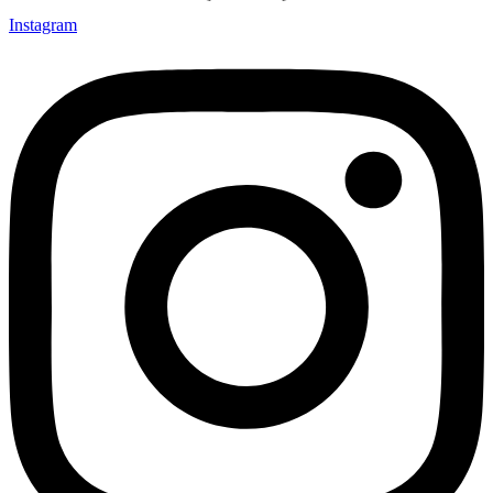
Instagram