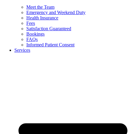
Meet the Team
Emergency and Weekend Duty
Health Insurance
Fees
Satisfaction Guaranteed
Bookings
FAQs
Informed Patient Consent
Services