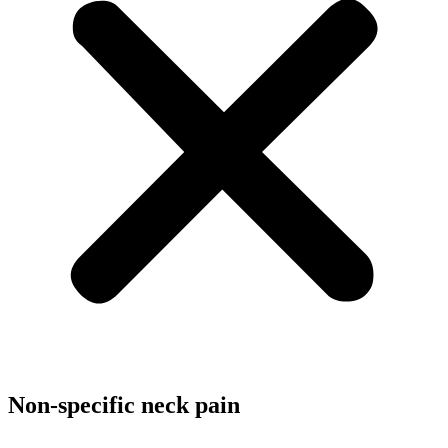
Non-specific neck pain