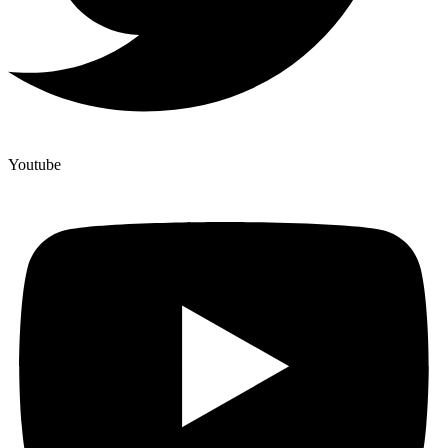
Youtube