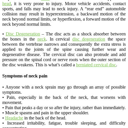
head
, it is very prone to injury. Motor vehicle accidents, contact
sports, and falls may lead to neck injury. A “rear end” automobile
collision may result in hyperextension, a backward motion of the
neck beyond normal limits, or hyperflexion, a forward motion of the
neck beyond normal limits.
•
Disc Degeneration
– The disc acts as a shock absorber between
the bones in the
neck
. In cervical
disc degeneration
the space
between the vertebrae narrows and consequently the extra stress is
applied to the joints of the spine causing further wear and
degenerative disease. The cervical disc can also protrude and add
pressure on the spinal cord or nerve roots when the outer section of
the disc weakens. This is what’s called a
herniated cervical disc
.
Symptoms of neck pain
• Anyone with a neck sprain may go through an array of possible
symptoms.
• Pain, especially in the back of the neck, that worsens with
movement.
• Pain that peaks a day or so after the injury, rather than immediately.
• Muscle spasms and pain in the upper shoulder.
•
Headache
in the back of the head.
• Increased irritability, fatigue, trouble sleeping, and difficulty