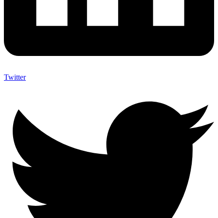
Twitter