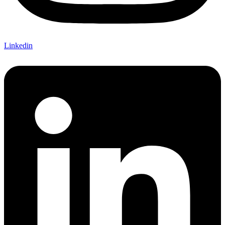
Linkedin