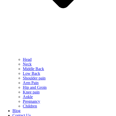
Head
Neck
Middle Back
Low Back
Shoulder pain
Arm Pain
Hip and Groin
Knee pain
Ankle
Pregnancy
Children
Blog
Contact Us