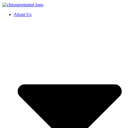
About Us