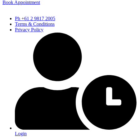
Book Appointment
Ph +61 2 9817 2005
Terms & Conditions
Privacy Policy
Login