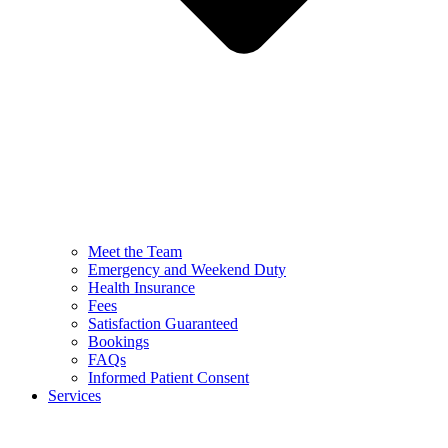
Meet the Team
Emergency and Weekend Duty
Health Insurance
Fees
Satisfaction Guaranteed
Bookings
FAQs
Informed Patient Consent
Services