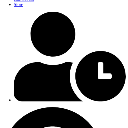
Store