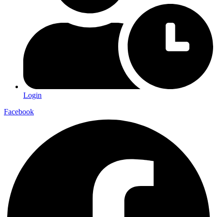
Login
Facebook