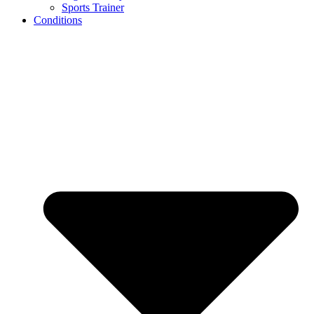
Sports Trainer
Conditions