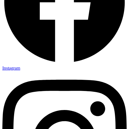
Instagram