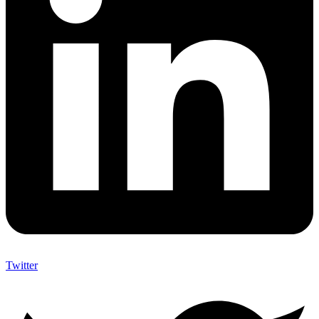
Twitter