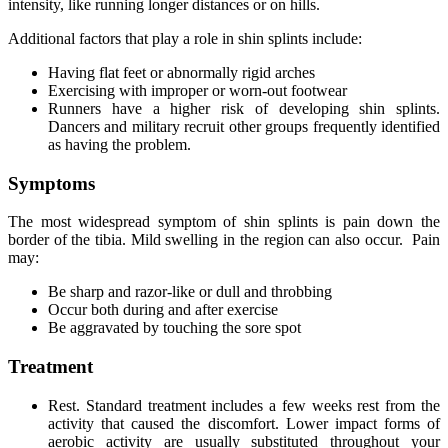
intensity, like running longer distances or on hills.
Additional factors that play a role in shin splints include:
Having flat feet or abnormally rigid arches
Exercising with improper or worn-out footwear
Runners have a higher risk of developing shin splints.
Dancers and military recruit other groups frequently identified
as having the problem.
Symptoms
The most widespread symptom of shin splints is pain down the
border of the tibia. Mild swelling in the region can also occur. Pain
may:
Be sharp and razor-like or dull and throbbing
Occur both during and after exercise
Be aggravated by touching the sore spot
Treatment
Rest. Standard treatment includes a few weeks rest from the
activity that caused the discomfort. Lower impact forms of
aerobic activity are usually substituted throughout your