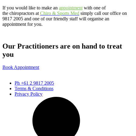
If you would like to make an
appointment
with one of
the chiropractors at
Chiro & Sports
Med
simply call our office on
9817 2005 and one of our friendly staff will organise an
appointment for you.
Our Practitioners are on hand to treat
you
Book Appointment
Ph +61 2 9817 2005
Terms & Conditions
Privacy Policy