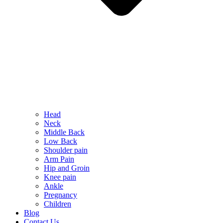
Head
Neck
Middle Back
Low Back
Shoulder pain
Arm Pain
Hip and Groin
Knee pain
Ankle
Pregnancy
Children
Blog
Contact Us