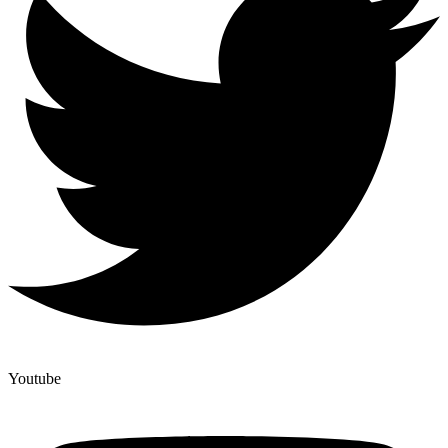
Youtube