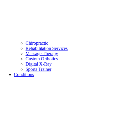
Chiropractic
Rehabilitation Services
Massage Therapy
Custom Orthotics
Digital X-Ray
Sports Trainer
Conditions