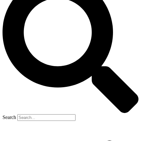
Search