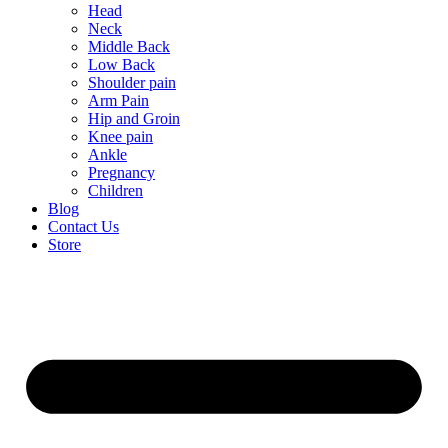
Head
Neck
Middle Back
Low Back
Shoulder pain
Arm Pain
Hip and Groin
Knee pain
Ankle
Pregnancy
Children
Blog
Contact Us
Store