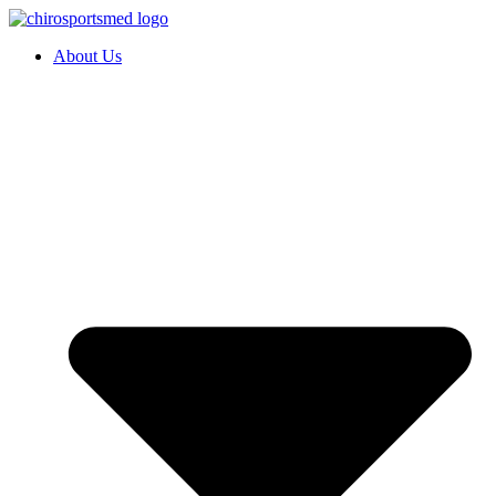
About Us