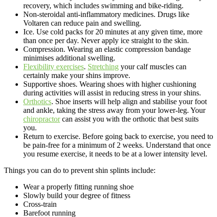
recovery, which includes swimming and bike-riding.
Non-steroidal anti-inflammatory medicines. Drugs like
Voltaren can reduce pain and swelling.
Ice. Use cold packs for 20 minutes at any given time, more
than once per day. Never apply ice straight to the skin.
Compression. Wearing an elastic compression bandage
minimises additional swelling.
Flexibility exercises
.
Stretching
your calf muscles can
certainly make your shins improve.
Supportive shoes. Wearing shoes with higher cushioning
during activities will assist in reducing stress in your shins.
Orthotics
. Shoe inserts will help align and stabilise your foot
and ankle, taking the stress away from your lower-leg. Your
chiropractor
can assist you with the orthotic that best suits
you.
Return to exercise. Before going back to exercise, you need to
be pain-free for a minimum of 2 weeks. Understand that once
you resume exercise, it needs to be at a lower intensity level.
Things you can do to prevent shin splints include:
Wear a properly fitting running shoe
Slowly build your degree of fitness
Cross-train
Barefoot running