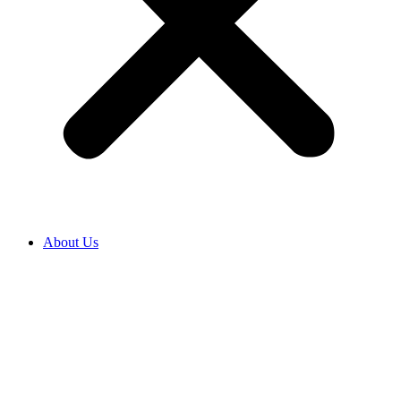
About Us