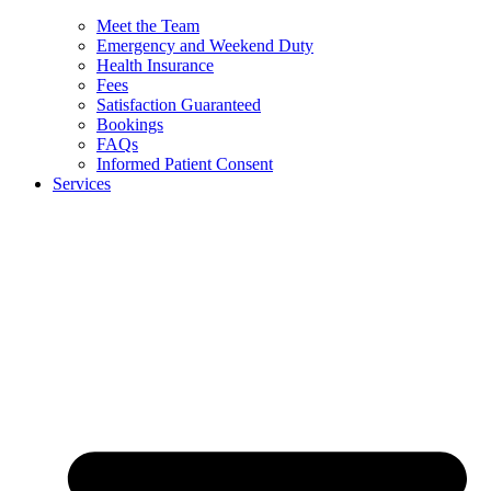
Meet the Team
Emergency and Weekend Duty
Health Insurance
Fees
Satisfaction Guaranteed
Bookings
FAQs
Informed Patient Consent
Services