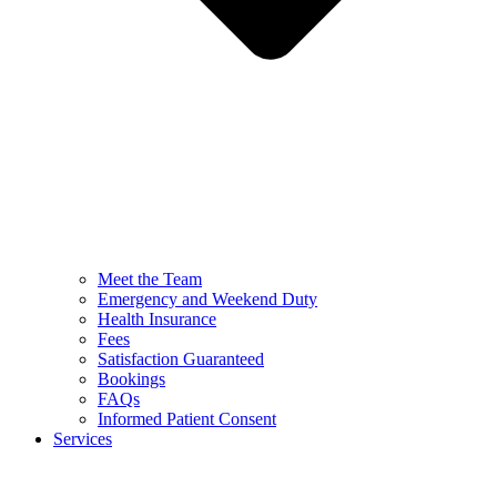
Meet the Team
Emergency and Weekend Duty
Health Insurance
Fees
Satisfaction Guaranteed
Bookings
FAQs
Informed Patient Consent
Services