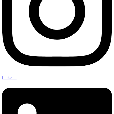
Linkedin