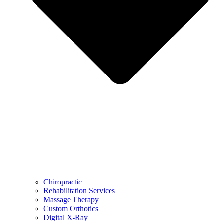
Chiropractic
Rehabilitation Services
Massage Therapy
Custom Orthotics
Digital X-Ray