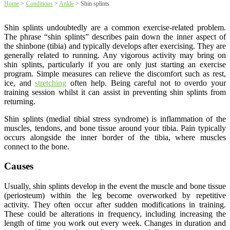
Home
>
Conditions
>
Ankle
>
Shin splints
Shin splints undoubtedly are a common exercise-related problem.
The phrase “shin splints” describes pain down the inner aspect of
the shinbone (tibia) and typically develops after exercising. They are
generally related to running. Any vigorous activity may bring on
shin splints, particularly if you are only just starting an exercise
program. Simple measures can relieve the discomfort such as rest,
ice, and
stretching
often help. Being careful not to overdo your
training session whilst it can assist in preventing shin splints from
returning.
Shin splints (medial tibial stress syndrome) is inflammation of the
muscles, tendons, and bone tissue around your tibia. Pain typically
occurs alongside the inner border of the tibia, where muscles
connect to the bone.
Causes
Usually, shin splints develop in the event the muscle and bone tissue
(periosteum) within the leg become overworked by repetitive
activity. They often occur after sudden modifications in training.
These could be alterations in frequency, including increasing the
length of time you work out every week. Changes in duration and