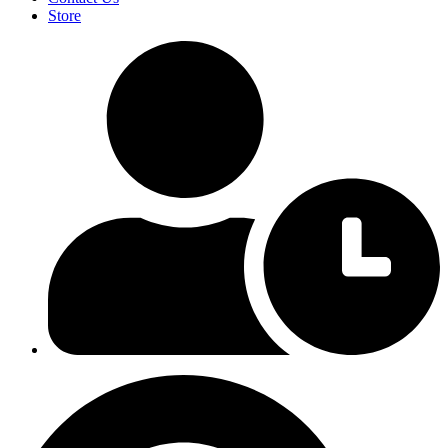
Store