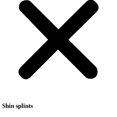
Shin splints