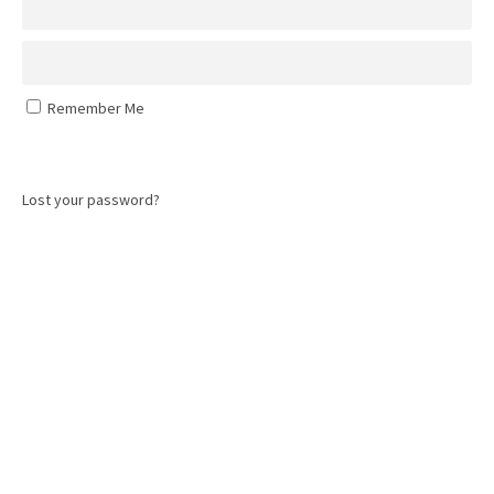
Remember Me
Log In
Lost your password?