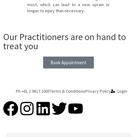
most, which can lead to a new sprain or
longer to injury than necessary.
Our Practitioners are on hand to
treat you
Book Appointment
Ph +61 2 9817 2005
Terms & Conditions
Privacy Policy
Login