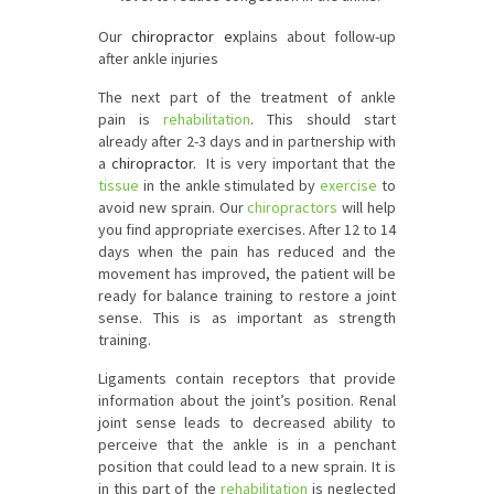
Our
chiropractor ex
plains about follow-up
after ankle injuries
The next part of the treatment of ankle
pain is
rehabilitation
. This should start
already after 2-3 days and in partnership with
a
chiropractor.
It is very important that the
tissue
in the ankle stimulated by
exercise
to
avoid new sprain. Our
chiropractors
will help
you find appropriate exercises. After 12 to 14
days when the pain has reduced and the
movement has improved, the patient will be
ready for balance training to restore a joint
sense. This is as important as strength
training.
Ligaments contain receptors that provide
information about the joint’s position. Renal
joint sense leads to decreased ability to
perceive that the ankle is in a penchant
position that could lead to a new sprain. It is
in this part of the
rehabilitation
is neglected