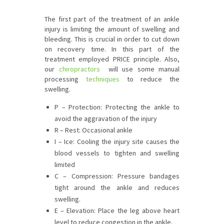
The first part of the treatment of an ankle
injury is limiting the amount of swelling and
bleeding. This is crucial in order to cut down
on recovery time. In this part of the
treatment employed PRICE principle. Also,
our
chiropractors
will use some manual
processing
techniques
to reduce the
swelling.
P – Protection: Protecting the ankle to
avoid the aggravation of the injury
R – Rest: Occasional ankle
I – Ice: Cooling the injury site causes the
blood vessels to tighten and swelling
limited
C – Compression: Pressure bandages
tight around the ankle and reduces
swelling.
E – Elevation: Place the leg above heart
level to reduce congestion in the ankle.