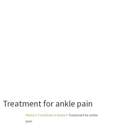
Treatment for ankle pain
Home
>
Conditions
>
Ankle
>
Treatment for ankle
pain